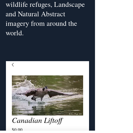
wildlife refuges, Landscape
and Natural Abstract
imagery from around the
world.
Canadian Liftoff
Price
$0.00