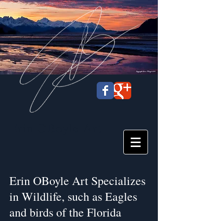
Erin OBoyle
Art
Erin OBoyle Art Specializes
in Wildlife, such as Eagles
and birds of the Florida