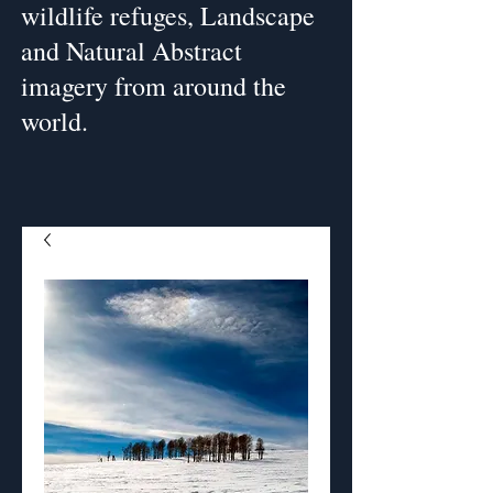
wildlife refuges, Landscape
and Natural Abstract
imagery from around the
world.