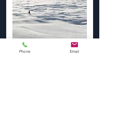
Lonesome Aspens
Phone
Email
Price
$0.00
Image Size
*
Paper Selection
*
Add to Cart