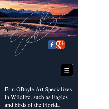
Erin OBoyle
Art
Erin OBoyle Art Specializes
in Wildlife, such as Eagles
and birds of the Florida