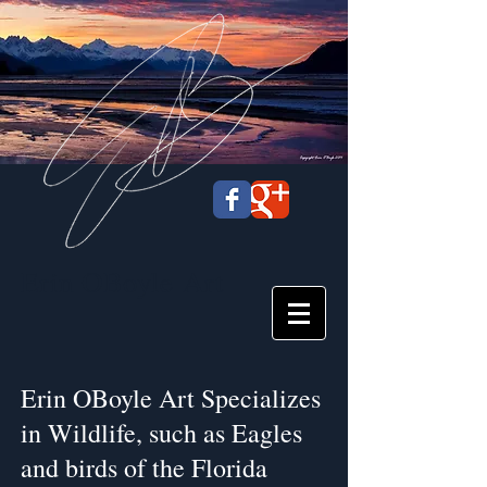
Erin OBoyle
Art
Erin OBoyle Art Specializes
in Wildlife, such as Eagles
and birds of the Florida