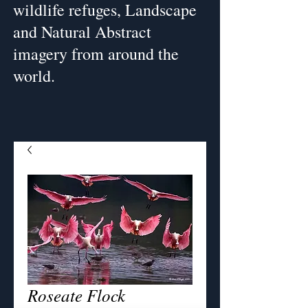
wildlife refuges, Landscape
and Natural Abstract
imagery from around the
world.
Roseate Flock