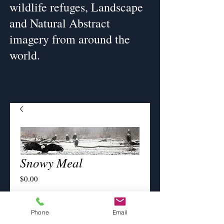
wildlife refuges, Landscape
and Natural Abstract
imagery from around the
world.
Snowy Meal
Price
$0.00
Image Size
*
Phone
Email