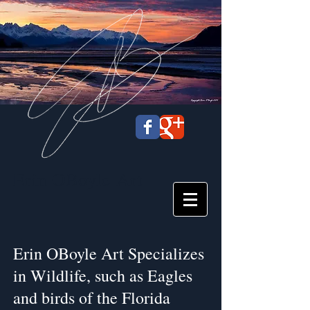
Erin OBoyle
Art
Erin OBoyle Art Specializes
in Wildlife, such as Eagles
and birds of the Florida