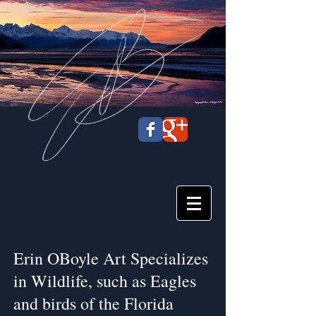
Erin OBoyle
Art
Erin OBoyle Art Specializes
in Wildlife, such as Eagles
and birds of the Florida