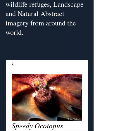
wildlife refuges, Landscape
and Natural Abstract
imagery from around the
world.
Speedy Ocotopus