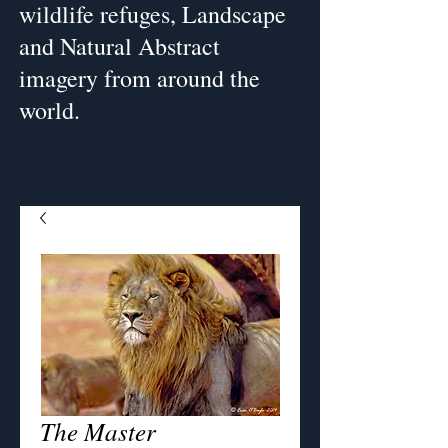
wildlife refuges, Landscape
and Natural Abstract
imagery from around the
world.
The Master