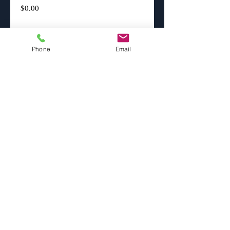
Price
$0.00
Print sizes
*
Phone
Email
Paper Selection
*
Add to Cart
This image is interpreted and artistically 
enhanced.
info@eobphoto.com
Cell
702-524-
2286