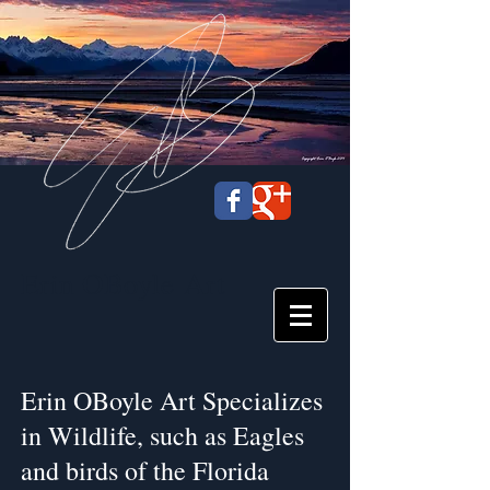
Erin OBoyle
Art
Erin OBoyle Art Specializes
in Wildlife, such as Eagles
and birds of the Florida