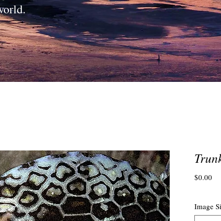
world.
Trun
Pri
$0.00
Image S