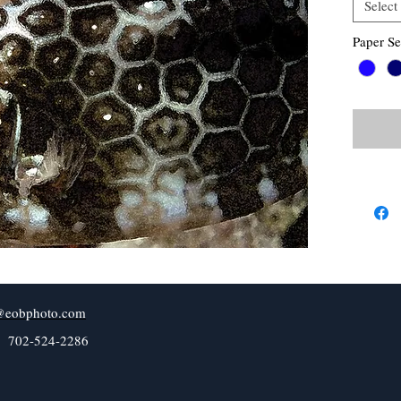
Select
Paper Se
@eobphoto.com
l 702-524-2286