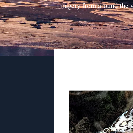
imagery from around the 