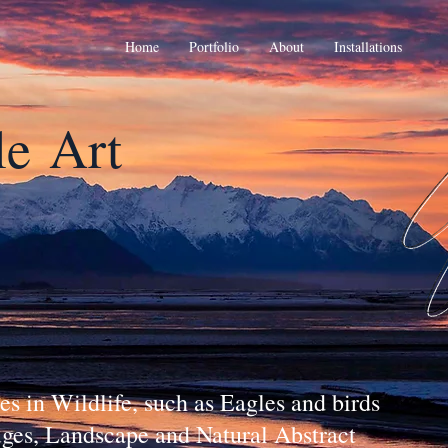
Home
Portfolio
About
Installations
le
Art
s in Wildlife, such as Eagles and birds
fuges, Landscape and Natural Abstract