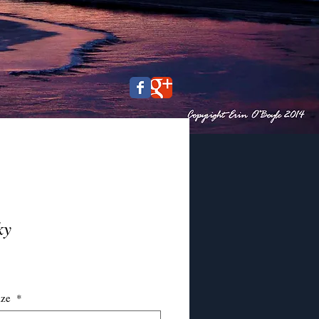
ky
ce
ize
*