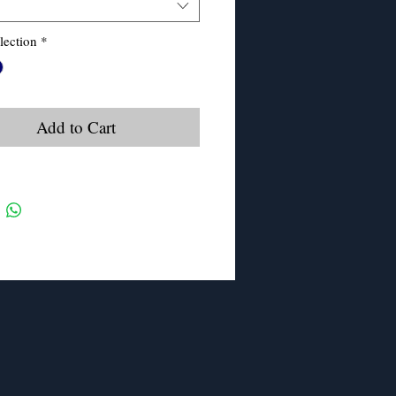
lection
*
Add to Cart