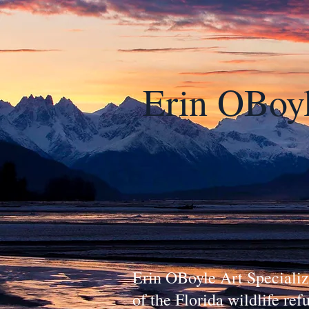
Erin OBoy
Erin OBoyle Art Specialize
of the Florida wildlife re