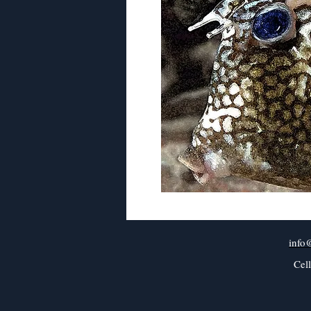
info
Cel