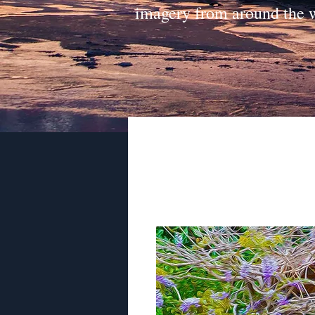
imagery from around the 