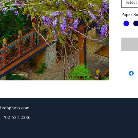
Select
Paper Se
@eobphoto.com
l 702-524-2286