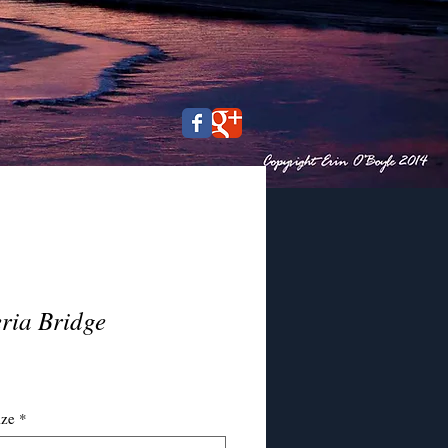
ria Bridge
ce
ize
*