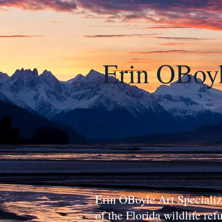
Erin OBoy
Erin OBoyle Art Specialize
of the Florida wildlife re