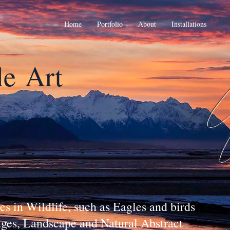
Home
Portfolio
About
Installations
le
Art
s in Wildlife, such as Eagles and birds
fuges, Landscape and Natural Abstract