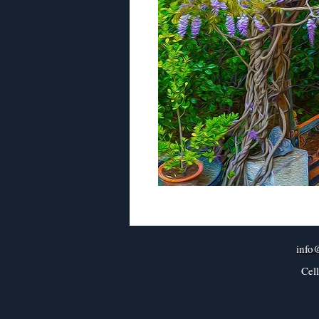
info
Cel