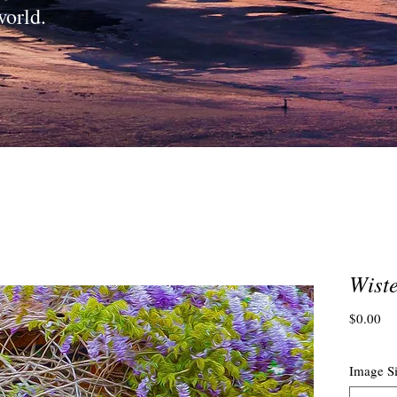
world.
Wiste
Pri
$0.00
Image S