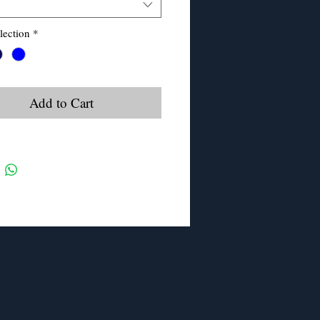
lection
*
Add to Cart