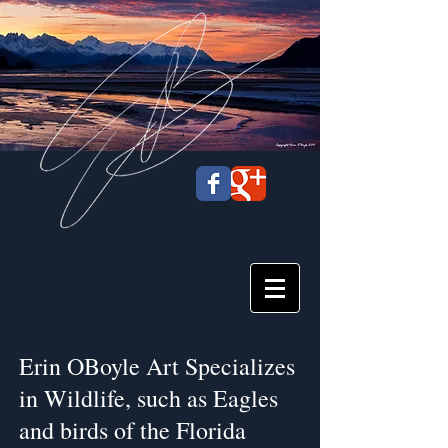
Erin OBoyle
Art
Erin OBoyle Art Specializes
in Wildlife, such as Eagles
and birds of the Florida