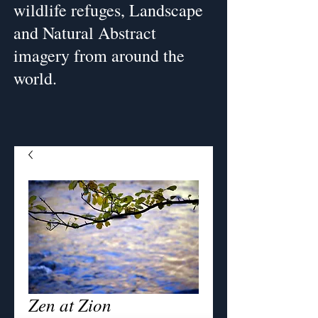
wildlife refuges, Landscape
and Natural Abstract
imagery from around the
world.
Zen at Zion